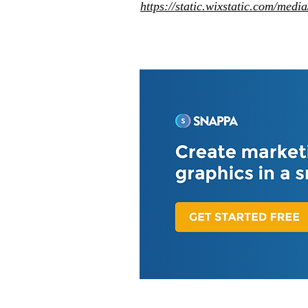
https://static.wixstatic.com/me