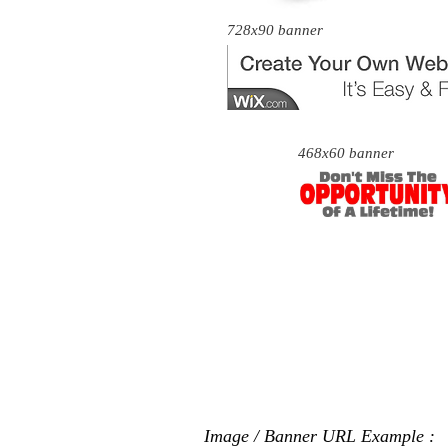
728x90 banner
468x60 banner
Image / Banner URL Example :