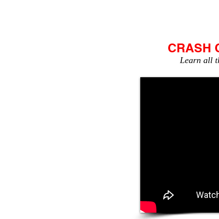
HOME
NEWSLETTER
CRASH 
Learn all t